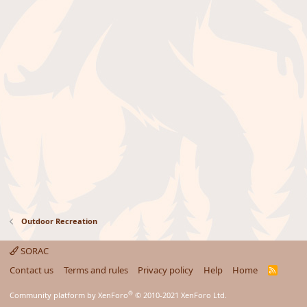
Outdoor Recreation
SORAC
Contact us
Terms and rules
Privacy policy
Help
Home
R
S
S
®
Community platform by XenForo
© 2010-2021 XenForo Ltd.