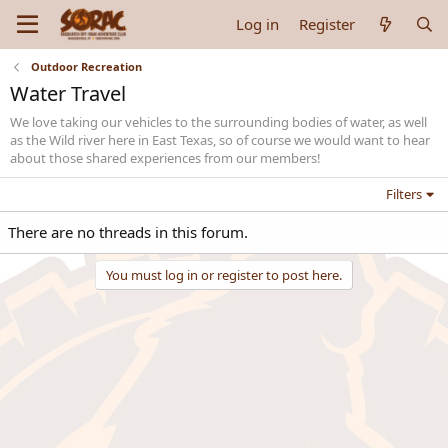
Log in
Register
Outdoor Recreation
Water Travel
We love taking our vehicles to the surrounding bodies of water, as well
as the Wild river here in East Texas, so of course we would want to hear
about those shared experiences from our members!
Filters
There are no threads in this forum.
You must log in or register to post here.