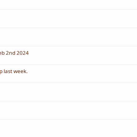
eb 2nd 2024
p last week.