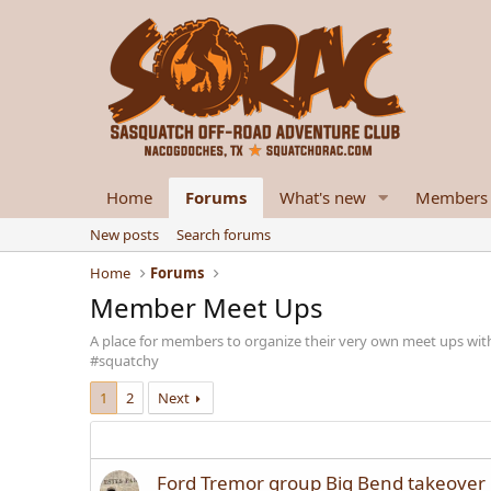
Home
Forums
What's new
Members
New posts
Search forums
Home
Forums
Member Meet Ups
A place for members to organize their very own meet ups wit
#squatchy
1
2
Next
Ford Tremor group Big Bend takeover