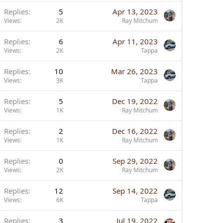
Replies
5
Apr 13, 2023
Views
2K
Ray Mitchum
Replies
6
Apr 11, 2023
Views
2K
Tappa
Replies
10
Mar 26, 2023
Views
3K
Tappa
Replies
5
Dec 19, 2022
Views
1K
Ray Mitchum
Replies
2
Dec 16, 2022
Views
1K
Ray Mitchum
Replies
0
Sep 29, 2022
Views
2K
Ray Mitchum
Replies
12
Sep 14, 2022
Views
6K
Tappa
Replies
3
Jul 19, 2022