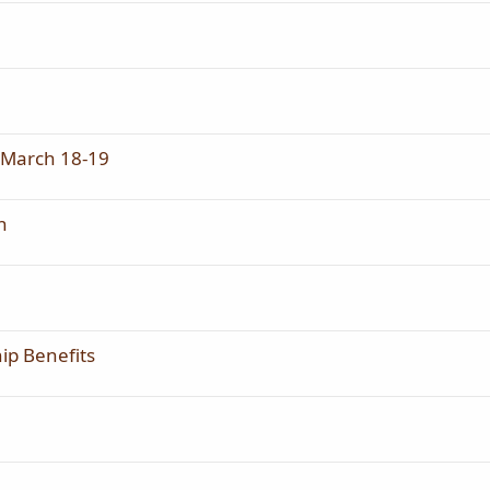
, March 18-19
n
hip Benefits