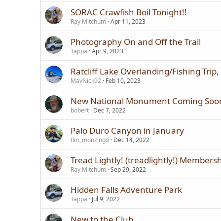
SORAC Crawfish Boil Tonight!!
Ray Mitchum
Apr 11, 2023
Photography On and Off the Trail
Tappa
Apr 9, 2023
Ratcliff Lake Overlanding/Fishing Trip
MavNick92
Feb 10, 2023
New National Monument Coming Soo
bobert
Dec 7, 2022
Palo Duro Canyon in January
tim_monzingo
Dec 14, 2022
Tread Lightly! (treadlightly!) Members
Ray Mitchum
Sep 29, 2022
Hidden Falls Adventure Park
Tappa
Jul 9, 2022
New to the Club