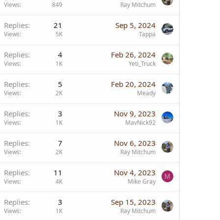
Views
849
Ray Mitchum
Replies
21
Sep 5, 2024
Views
5K
Tappa
Replies
4
Feb 26, 2024
Views
1K
Yeti_Truck
Replies
5
Feb 20, 2024
Views
2K
Meady
Replies
3
Nov 9, 2023
Views
1K
MavNick92
Replies
7
Nov 6, 2023
Views
2K
Ray Mitchum
Replies
11
Nov 4, 2023
M
Views
4K
Mike Gray
Replies
3
Sep 15, 2023
Views
1K
Ray Mitchum