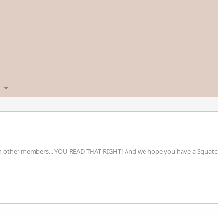
h other members... YOU READ THAT RIGHT! And we hope you have a Squatchta