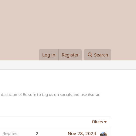
Log in
Register
Search
stic time! Be sure to tag us on socials and use #sorac
Filters
Replies
2
Nov 28, 2024