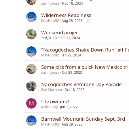
savin yours
Nov 18, 2024
Wilderness Readiness
MavNick92
Aug 28, 2023
2
Weekend project
Yeti_Truck
Feb 11, 2024
"Nacogdoches Shake Down Run" #1 F
MavNick92
Jan 29, 2024
Some pics from a quick New Mexico tri
savin yours
Oct 29, 2023
Nacogdoches Veterans Day Parade
Ray Mitchum
Oct 18, 2023
Utv owners?
M
Mike Gray
Jun 7, 2022
Barnwell Mountain Sunday Sept. 3rd
MavNick92
Aug 29, 2023