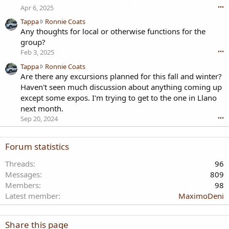
tires?
Apr 6, 2025
•••
T
Tappa
Ronnie Coats
a
Any thoughts for local or otherwise functions for the
p
group?
p
Feb 3, 2025
•••
a
T
Tappa
Ronnie Coats
w
a
Are there any excursions planned for this fall and winter?
r
p
o
Haven't seen much discussion about anything coming up
p
t
except some expos. I'm trying to get to the one in Llano
a
e
next month.
w
o
Sep 20, 2024
•••
r
n
o
R
t
o
Forum statistics
e
n
o
n
Threads
96
n
i
Messages
809
R
e
Members
98
o
C
n
Latest member
MaximoDeni
o
n
a
i
t
e
Share this page
s