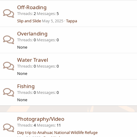
Off-Roading
Threads
2
Messages
5
Slip and Slide
May 5, 2025
Tappa
Overlanding
Threads
0
Messages
0
None
Water Travel
Threads
0
Messages
0
None
Fishing
Threads
0
Messages
0
None
Photography/Video
Threads
4
Messages
11
Day trip to Anahuac National Wildlife Refuge