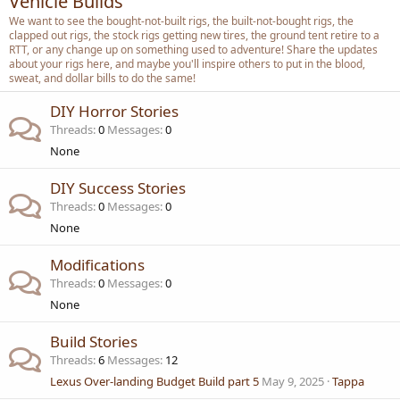
Vehicle Builds
We want to see the bought-not-built rigs, the built-not-bought rigs, the
clapped out rigs, the stock rigs getting new tires, the ground tent retire to a
RTT, or any change up on something used to adventure! Share the updates
about your rigs here, and maybe you'll inspire others to put in the blood,
sweat, and dollar bills to do the same!
DIY Horror Stories
Threads
0
Messages
0
None
DIY Success Stories
Threads
0
Messages
0
None
Modifications
Threads
0
Messages
0
None
Build Stories
Threads
6
Messages
12
Lexus Over-landing Budget Build part 5
May 9, 2025
Tappa