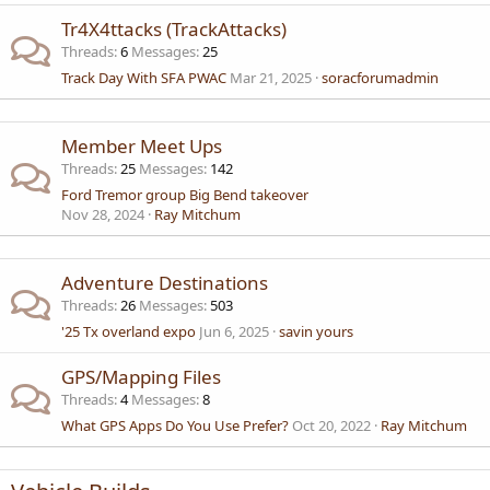
Tr4X4ttacks (TrackAttacks)
Threads
6
Messages
25
Track Day With SFA PWAC
Mar 21, 2025
soracforumadmin
Member Meet Ups
Threads
25
Messages
142
Ford Tremor group Big Bend takeover
Nov 28, 2024
Ray Mitchum
Adventure Destinations
Threads
26
Messages
503
'25 Tx overland expo
Jun 6, 2025
savin yours
GPS/Mapping Files
Threads
4
Messages
8
What GPS Apps Do You Use Prefer?
Oct 20, 2022
Ray Mitchum