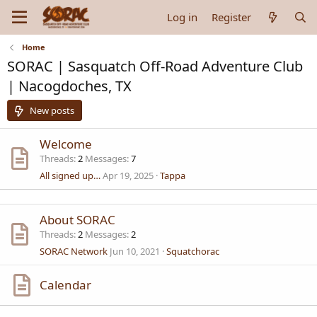
Log in
Register
Home
SORAC | Sasquatch Off-Road Adventure Club
| Nacogdoches, TX
New posts
Welcome
Threads
2
Messages
7
All signed up…
Apr 19, 2025
Tappa
About SORAC
Threads
2
Messages
2
SORAC Network
Jun 10, 2021
Squatchorac
Calendar