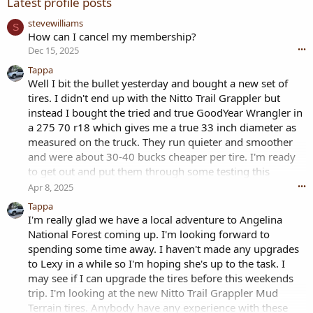
Latest profile posts
stevewilliams
S
How can I cancel my membership?
Dec 15, 2025
•••
Tappa
Well I bit the bullet yesterday and bought a new set of
tires. I didn't end up with the Nitto Trail Grappler but
instead I bought the tried and true GoodYear Wrangler in
a 275 70 r18 which gives me a true 33 inch diameter as
measured on the truck. They run quieter and smoother
and were about 30-40 bucks cheaper per tire. I'm ready
to get out and put them through some testing this
weekend.
Apr 8, 2025
•••
Tappa
I'm really glad we have a local adventure to Angelina
National Forest coming up. I'm looking forward to
spending some time away. I haven't made any upgrades
to Lexy in a while so I'm hoping she's up to the task. I
may see if I can upgrade the tires before this weekends
trip. I'm looking at the new Nitto Trail Grappler Mud
Terrain tires. Anybody have any experience with these