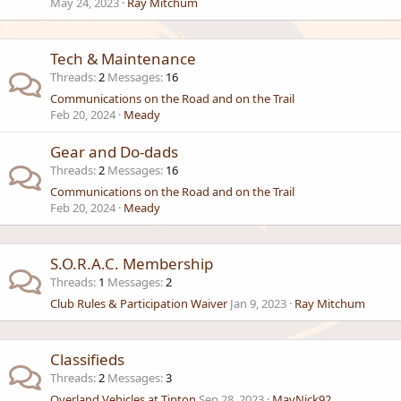
May 24, 2023
Ray Mitchum
Tech & Maintenance
Threads
2
Messages
16
Communications on the Road and on the Trail
Feb 20, 2024
Meady
Gear and Do-dads
Threads
2
Messages
16
Communications on the Road and on the Trail
Feb 20, 2024
Meady
S.O.R.A.C. Membership
Threads
1
Messages
2
Club Rules & Participation Waiver
Jan 9, 2023
Ray Mitchum
Classifieds
Threads
2
Messages
3
Overland Vehicles at Tipton
Sep 28, 2023
MavNick92