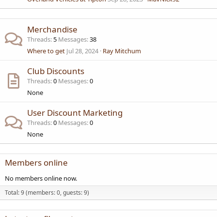
Merchandise
Threads
5
Messages
38
Where to get
Jul 28, 2024
Ray Mitchum
Club Discounts
Threads
0
Messages
0
None
User Discount Marketing
Threads
0
Messages
0
None
Members online
No members online now.
Total: 9 (members: 0, guests: 9)