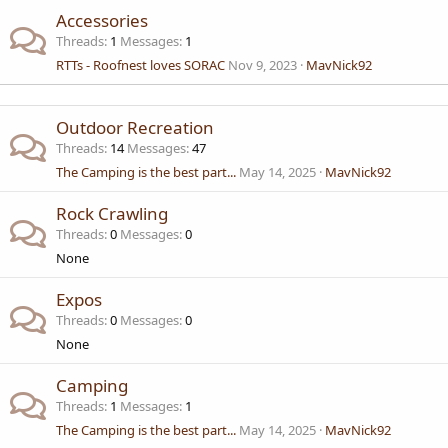
Accessories
Threads
1
Messages
1
RTTs - Roofnest loves SORAC
Nov 9, 2023
MavNick92
Outdoor Recreation
Threads
14
Messages
47
The Camping is the best part...
May 14, 2025
MavNick92
Rock Crawling
Threads
0
Messages
0
None
Expos
Threads
0
Messages
0
None
Camping
Threads
1
Messages
1
The Camping is the best part...
May 14, 2025
MavNick92